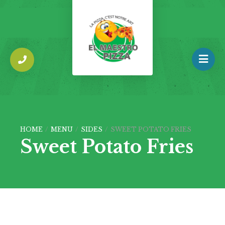
HOME
/
MENU
/
SIDES
/
SWEET POTATO FRIES
Sweet Potato Fries