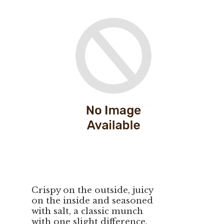
Crispy on the outside, juicy
on the inside and seasoned
with salt, a classic munch
with one slight difference,