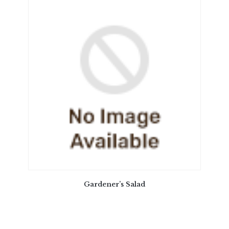
Gardener’s Salad