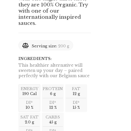
they are 100% Organic. Try
with one of our
internationally inspired
sauces.
Serving size:
200 g
INGREDIENTS:
This healthier alternative will
sweeten up your day – paired
perfectly with our Belgium sauce
ENERGY
PROTEIN
FAT
190 Cal
6 g
12 g
DI*
DI*
DI*
10 %
12 %
15 %
SAT FAT
CARBS
2.0 g
45 g
DI*
DI*