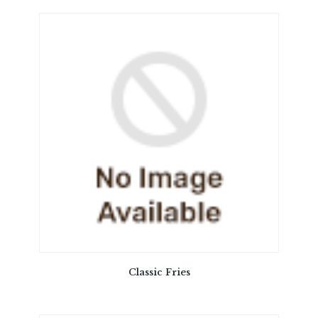
Classic Fries