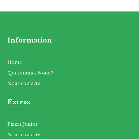
Information
Home
Qui sommes Nous ?
Nous contacter
Extras
Pizzas Junior
Nous contacter