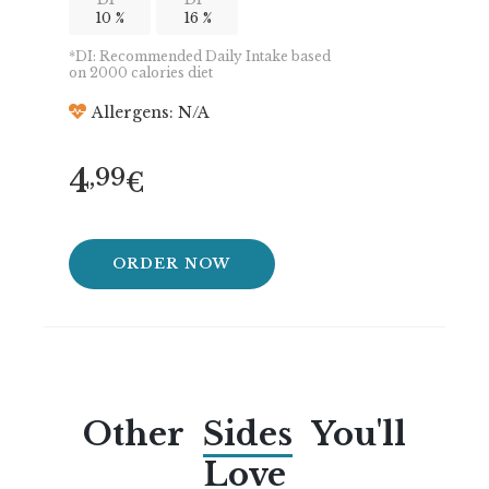
10 %
16 %
*DI: Recommended Daily Intake based
on 2000 calories diet
Allergens: N/A
4
,99
€
ORDER NOW
Other
Sides
You'll
Love