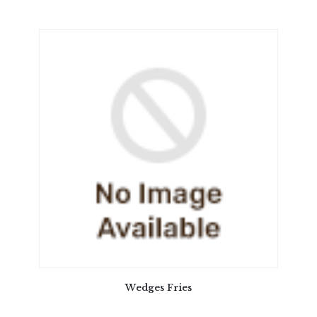
Wedges Fries